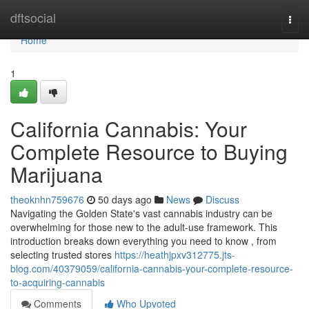
Home
dftsocial
Togg
navi
Home
1
California Cannabis: Your
Complete Resource to Buying
Marijuana
theoknhn759676
50 days ago
News
Discuss
Navigating the Golden State's vast cannabis industry can be
overwhelming for those new to the adult-use framework. This
introduction breaks down everything you need to know , from
selecting trusted stores
https://heathjpxv312775.jts-
blog.com/40379059/california-cannabis-your-complete-resource-
to-acquiring-cannabis
Comments
Who Upvoted