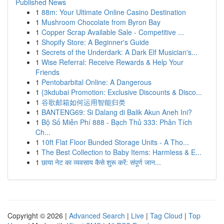
Published News
1
88m: Your Ultimate Online Casino Destination
1
Mushroom Chocolate from Byron Bay
1
Copper Scrap Available Sale - Competitive ...
1
Shopify Store: A Beginner's Guide
1
Secrets of the Underdark: A Dark Elf Musician's...
1
Wise Referral: Receive Rewards & Help Your
Friends
1
Pentobarbital Online: A Dangerous
1
{3kdubai Promotion: Exclusive Discounts & Disco...
1
谷歌邮箱如何运用智能归类
1
BANTENG69: Si Dalang di Balik Akun Aneh Ini?
1
Bộ Số Miễn Phí 888 - Bạch Thủ 333: Phân Tích
Ch...
1
10ft Flat Floor Bunded Storage Units - A Tho...
1
The Best Collection to Baby Items: Harmless & E...
1
छाया नेट का व्यवसाय कैसे शुरू करें: संपूर्ण जान...
Copyright © 2026 |
Advanced Search
|
Live
|
Tag Cloud
|
Top