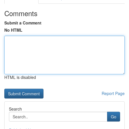
Comments
Submit a Comment
No HTML
HTML is disabled
Report Page
Search
Go