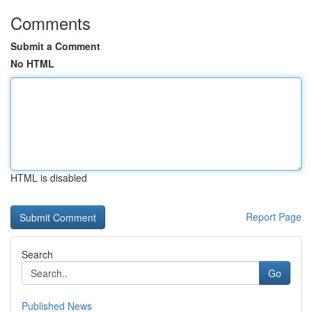
Comments
Submit a Comment
No HTML
HTML is disabled
Report Page
Search
Go
Published News