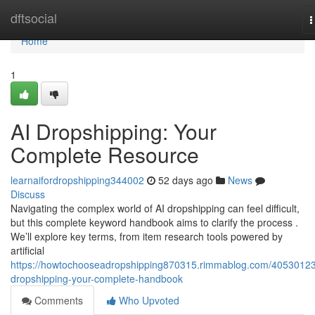
Home
dftsocial
T
n
Home
1
AI Dropshipping: Your
Complete Resource
learnaifordropshipping344002
52 days ago
News
Discuss
Navigating the complex world of AI dropshipping can feel difficult,
but this complete keyword handbook aims to clarify the process .
We’ll explore key terms, from item research tools powered by
artificial
https://howtochooseadropshipping870315.rimmablog.com/40530123
dropshipping-your-complete-handbook
Comments
Who Upvoted