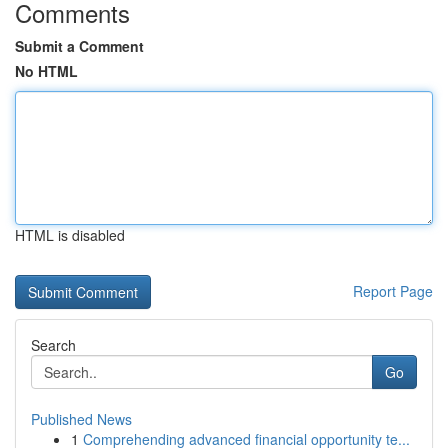
Comments
Submit a Comment
No HTML
HTML is disabled
Report Page
Search
Go
Published News
1
Comprehending advanced financial opportunity te...