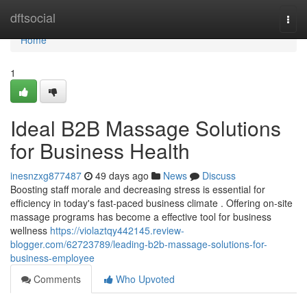
Home
dftsocial
Togg
navi
Home
1
Ideal B2B Massage Solutions
for Business Health
inesnzxg877487
49 days ago
News
Discuss
Boosting staff morale and decreasing stress is essential for
efficiency in today's fast-paced business climate . Offering on-site
massage programs has become a effective tool for business
wellness
https://violaztqy442145.review-
blogger.com/62723789/leading-b2b-massage-solutions-for-
business-employee
Comments
Who Upvoted