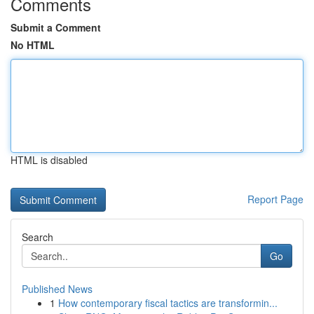
Comments
Submit a Comment
No HTML
HTML is disabled
Report Page
Search
Go
Published News
1
How contemporary fiscal tactics are transformin...