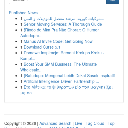
Published News
1
مركبات كورية: مرشد مفصل للموديلات و التس...
1
Senior Moving Services: A Thorough Guide
1
{Rindo de Mim Pra Não Chorar: O Humor
Autodepre...
1
Manus AI Invite Code: Get Going Now
1
Download Curse 5.1
1
Domowe Inspiracje: Remont Krok po Kroku -
Kompl...
1
Boost Your SMM Business: The Ultimate
Wholesale...
1
{Ratudepo: Mengenal Lebih Dekat Sosok Inspiratif
1
Artificial Intelligence-Driven Partnership ...
1
Στο Μύτικα το ψιθυροπωλείο που μαγνητίζει
με σο...
Copyright © 2026 |
Advanced Search
|
Live
|
Tag Cloud
|
Top