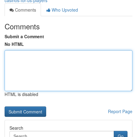
casinos-for-us-players
Comments
Who Upvoted
Comments
Submit a Comment
No HTML
HTML is disabled
Report Page
Search
Go