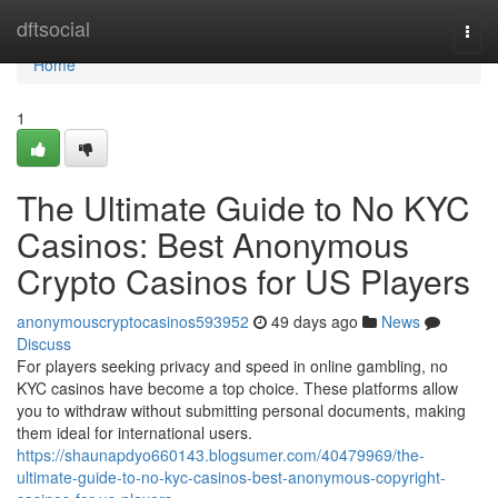
Home
dftsocial
Togg
navi
Home
1
The Ultimate Guide to No KYC
Casinos: Best Anonymous
Crypto Casinos for US Players
anonymouscryptocasinos593952
49 days ago
News
Discuss
For players seeking privacy and speed in online gambling, no
KYC casinos have become a top choice. These platforms allow
you to withdraw without submitting personal documents, making
them ideal for international users.
https://shaunapdyo660143.blogsumer.com/40479969/the-
ultimate-guide-to-no-kyc-casinos-best-anonymous-copyright-