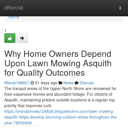
Home
dftsocial
Togg
navi
Home
1
Why Home Owners Depend
Upon Lawn Mowing Asquith
for Quality Outcomes
lillisvqi748807
51 days ago
News
Discuss
The tranquil areas of the Upper North Shore are renowned for
their expansive homes and abundant foliage. For citizens of
Asquith, maintaining pristine outside locations is a regular top
priority that improves curb
https://brendamvws126826.bloguetechno.com/lawn-mowing-
asquith-helps-develop-stunning-outdoor-areas-throughout-the-
year-78504606