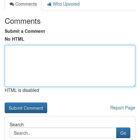
Comments
Who Upvoted
Comments
Submit a Comment
No HTML
HTML is disabled
Report Page
Search
Go