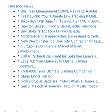
Published News
1
Business Management Software Pricing: A detail...
1
CreateLinkk: Your Ultimate Link Tracking & Opti...
1
สล็อตซื้อฟรีสปินคืออะไร: ไขความลับ FS96, FS96th...
1
Sur-Ron BikesSur-Ron E-BikesElectric Sur-Rons f...
1
Buy Stoker's Tobacco Online Canada
1
Modern financial approaches are reshaping tradi...
1
New Westminster top Concrete Contractor for Qua...
1
Gurgaon's Commercial Market Market:
Development...
1
Daftar Pertandingan Saat Ini: Saksikan Laga Fa...
1
Let's TG: Your Gateway to Online Gaming
Communi...
1
Hydra888: Your Ultimate Gaming Companion
1
Stage Lights Calling
1
How Do Solar Batteries Protect Virginia Homes D...
1
Saif ul Malook: A Journey Through Mystic Poetry