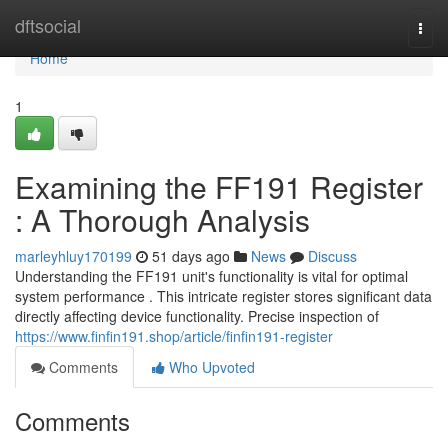
Home
dftsocial
Togg
navi
Home
1
Examining the FF191 Register
: A Thorough Analysis
marleyhluy170199
51 days ago
News
Discuss
Understanding the FF191 unit's functionality is vital for optimal
system performance . This intricate register stores significant data
directly affecting device functionality. Precise inspection of
https://www.finfin191.shop/article/finfin191-register
Comments
Who Upvoted
Comments