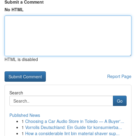
Submit a Comment
No HTML
HTML is disabled
Report Page
Search
Go
Published News
1
Choosing a Car Audio Store in Toledo — A Buyer'...
1
Vorrolls Deutschland: Ein Guide für konsumierba...
1
How a considerable lint bin material shaver sup...