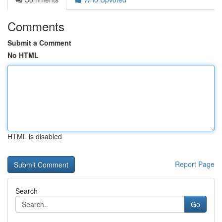
Comments
Submit a Comment
No HTML
HTML is disabled
Report Page
Search
Go