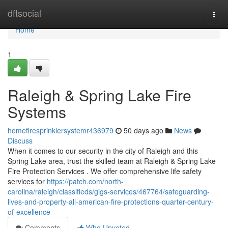
Home
dftsocial
Togg
navi
Home
1
Raleigh & Spring Lake Fire
Systems
homefiresprinklersystemr436979
50 days ago
News
Discuss
When it comes to our security in the city of Raleigh and this
Spring Lake area, trust the skilled team at Raleigh & Spring Lake
Fire Protection Services . We offer comprehensive life safety
services for
https://patch.com/north-
carolina/raleigh/classifieds/gigs-services/467764/safeguarding-
lives-and-property-all-american-fire-protections-quarter-century-
of-excellence
Comments
Who Upvoted