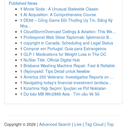
Published News
1
Moxie Soda : A Unusual Stateside Classic
1
AI Acquisition: A Comprehensive Course
1
DE88 – Cổng Game Đổi Thưởng Uy Tín, Đăng Ký
Nha...
1
CloudStormOvercast Ceilings & Aviation: This We...
1
Profesyonel Web Sitesi Yaptırmak: İşletmenizi B...
1
copyright in Canada: Scheduling and Legal Status
1
Comprar em Portugal: Guia para Estrangeiros
1
GLP-1 Medications for Weight Loss in The OC
1
NuStar Title: Official Digital Hub
1
Brisbane Washing Machine Repair: Fast & Reliable
1
{Nyonya4d: Tips Detail untuk Newbie
1
America 250 Veterans: Investigative Reports on ...
1
Navigating today's financial investment landsca...
1
Kızartma Yağı Seçimi: İpuçları ve Püf Noktaları
1
Dự báo MB Win2888 Asia · Tìm cầu Vé Số
Copyright © 2026 |
Advanced Search
|
Live
|
Tag Cloud
|
Top