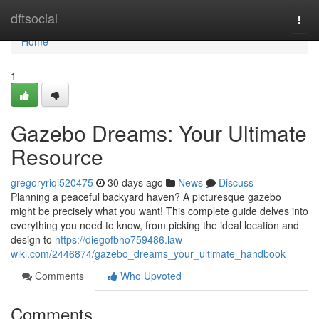
Home
dftsocial
Togg
navi
Home
1
Gazebo Dreams: Your Ultimate
Resource
gregoryriqi520475
30 days ago
News
Discuss
Planning a peaceful backyard haven? A picturesque gazebo
might be precisely what you want! This complete guide delves into
everything you need to know, from picking the ideal location and
design to
https://diegofbho759486.law-
wiki.com/2446874/gazebo_dreams_your_ultimate_handbook
Comments
Who Upvoted
Comments