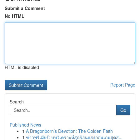
Submit a Comment
No HTML
HTML is disabled
Report Page
Search
Go
Published News
1
A Dragonborn’s Devotion: The Golden Faith
1
ข่าวพรีเมียร์: บทวิเคราะห์สุดร้อนแรงก่อนเกมสุดส...