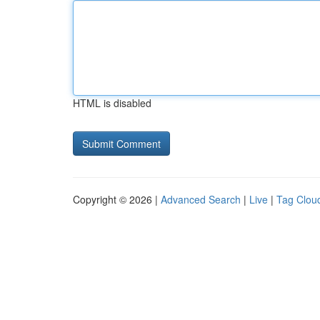
HTML is disabled
Copyright © 2026 |
Advanced Search
|
Live
|
Tag Clou