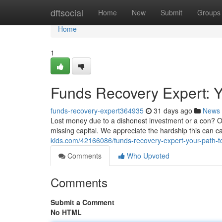
Home
dftsocial
Home
New
Submit
Groups
Home
1
Funds Recovery Expert: Yo
funds-recovery-expert364935
31 days ago
News
Lost money due to a dishonest investment or a con? Our
missing capital. We appreciate the hardship this can c
kids.com/42166086/funds-recovery-expert-your-path-to
Comments
Who Upvoted
Comments
Submit a Comment
No HTML