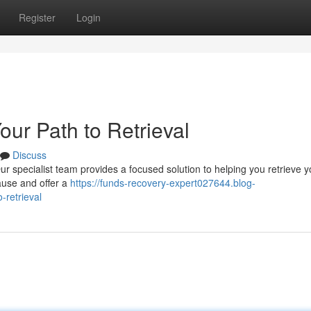
Register
Login
ur Path to Retrieval
Discuss
 specialist team provides a focused solution to helping you retrieve y
ause and offer a
https://funds-recovery-expert027644.blog-
-retrieval