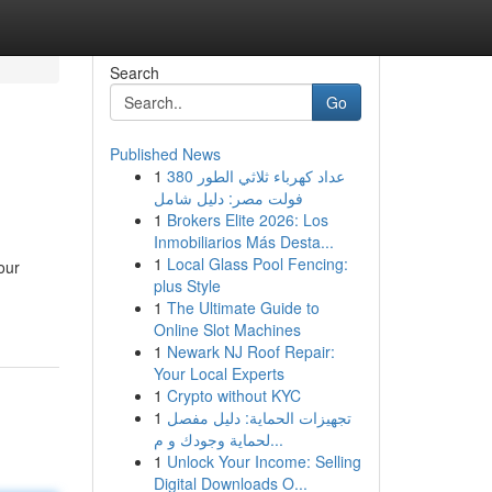
Search
Go
Published News
1
عداد كهرباء ثلاثي الطور 380
فولت مصر: دليل شامل
1
Brokers Elite 2026: Los
Inmobiliarios Más Desta...
1
Local Glass Pool Fencing:
our
plus Style
1
The Ultimate Guide to
Online Slot Machines
1
Newark NJ Roof Repair:
Your Local Experts
1
Crypto without KYC
1
تجهيزات الحماية: دليل مفصل
لحماية وجودك و م...
1
Unlock Your Income: Selling
Digital Downloads O...