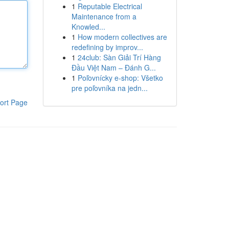
1
Reputable Electrical
Maintenance from a
Knowled...
1
How modern collectives are
redefining by improv...
1
24club: Sàn Giải Trí Hàng
Đầu Việt Nam – Đánh G...
1
Poľovnícky e-shop: Všetko
pre poľovníka na jedn...
ort Page