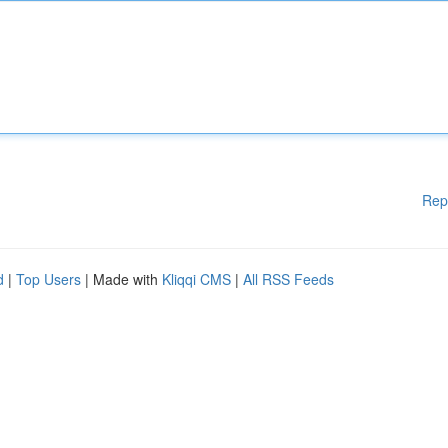
Rep
d
|
Top Users
| Made with
Kliqqi CMS
|
All RSS Feeds