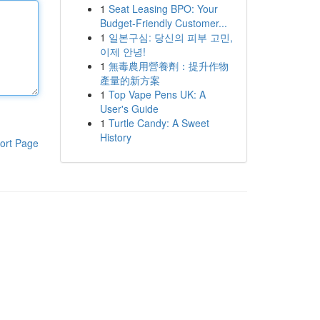
1
Seat Leasing BPO: Your
Budget-Friendly Customer...
1
일본구심: 당신의 피부 고민,
이제 안녕!
1
無毒農用營養劑：提升作物
產量的新方案
1
Top Vape Pens UK: A
User's Guide
1
Turtle Candy: A Sweet
History
ort Page