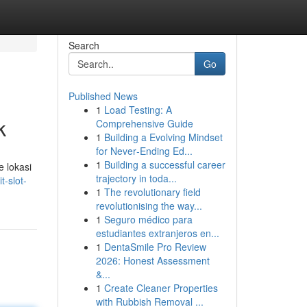
Search
Go
Published News
1
Load Testing: A
k
Comprehensive Guide
1
Building a Evolving Mindset
for Never‑Ending Ed...
1
Building a successful career
 lokasi
trajectory in toda...
t-slot-
1
The revolutionary field
revolutionising the way...
1
Seguro médico para
estudiantes extranjeros en...
1
DentaSmile Pro Review
2026: Honest Assessment
&...
1
Create Cleaner Properties
with Rubbish Removal ...