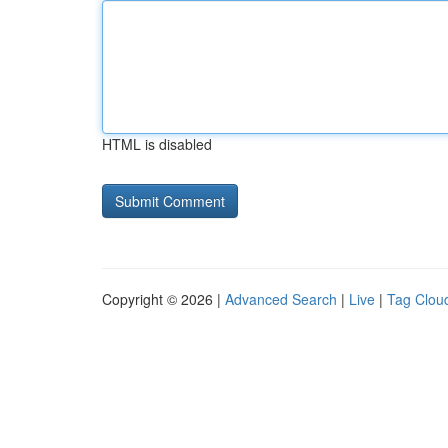
HTML is disabled
Copyright © 2026 |
Advanced Search
|
Live
|
Tag Clou