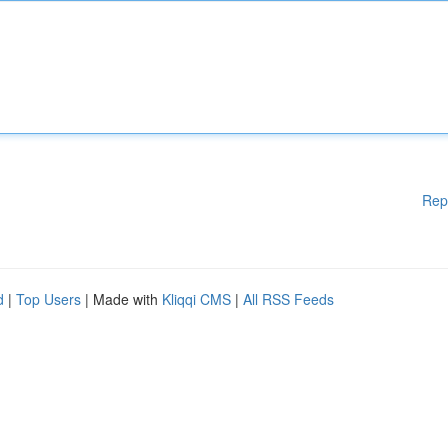
Rep
d
|
Top Users
| Made with
Kliqqi CMS
|
All RSS Feeds