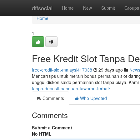
Home
dftsocial
Home
New
Submit
Groups
Home
1
Free Kredit Slot Tanpa D
free-credit-slot-malaysi417038
29 days ago
New
Mencari tips untuk meraih bonus permainan slot dari
unggul diskon saldo permainan slot tanpa biaya. Kam
tanpa-deposit-panduan-tawaran-terbaik
Comments
Who Upvoted
Comments
Submit a Comment
No HTML