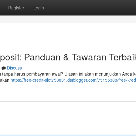
Register
Login
eposit: Panduan & Tawaran Terbai
s
Discuss
ng tanpa harus pembayaran awal? Ulasan ini akan menunjukkan Anda ke
i akan
https://free-credit-slot753831.dsiblogger.com/75155308/free-kredi