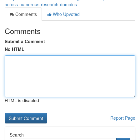
across-numerous-research-domains
Comments
Who Upvoted
Comments
Submit a Comment
No HTML
HTML is disabled
Report Page
Search