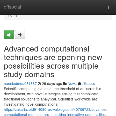
Home
dftsocial
Togg
navi
Home
1
Advanced computational
techniques are opening new
possibilities across multiple
study domains
nanniedmou081667
29 days ago
News
Discuss
Scientific computing stands at the threshold of an incredible
development, with novel strategies arising that complicate
traditional solutions to analytical. Scientists worldwide are
investigating novel computational
https://zakariazptd914080.laowaiblog.com/40706723/advanced-
computational-methods-are-unlocking-innovative-potentialities-