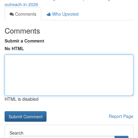
outreach-in-2026
Comments
Who Upvoted
Comments
Submit a Comment
No HTML
HTML is disabled
Report Page
Search