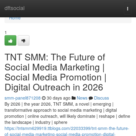
Home
dftsocial
Togg
navi
Home
1
TNT SMM: The Future of
Social Media Marketing |
Social Media Promotion |
Digital Outreach in 2026
smm-panel871208
30 days ago
News
Discuss
By 2026 | the year 2026, TNT SMM, a novel | emerging |
transformative approach to social media marketing | digital
promotion | online outreach, will likely dominate | reshape | define
the landscape | industry | sphere
https://tntsmm629919.ttblogs.com/22033399/tnt-smm-the-future-
of-social-media-marketing-social-media-promotion-digital-