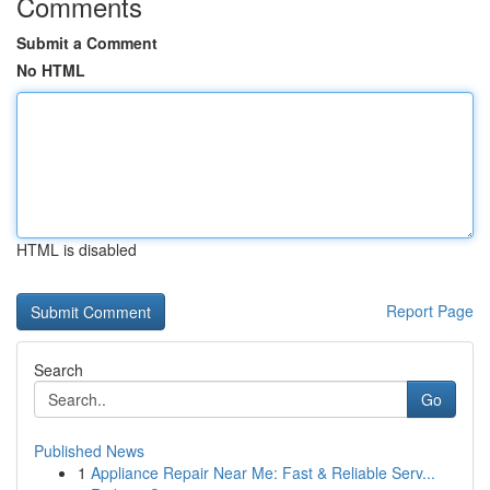
Comments
Submit a Comment
No HTML
HTML is disabled
Report Page
Search
Go
Published News
1
Appliance Repair Near Me: Fast & Reliable Serv...