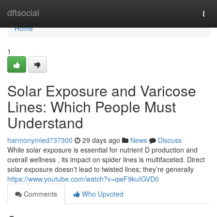
Home
dftsocial
Togg
navi
Home
1
Solar Exposure and Varicose
Lines: Which People Must
Understand
harmonymied737300
29 days ago
News
Discuss
While solar exposure is essential for nutrient D production and
overall wellness , its impact on spider lines is multifaceted. Direct
solar exposure doesn’t lead to twisted lines; they’re generally
https://www.youtube.com/watch?v=qwF9kuIGVD0
Comments
Who Upvoted