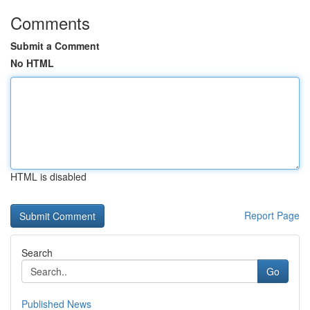
Comments
Submit a Comment
No HTML
HTML is disabled
Report Page
Search
Go
Published News