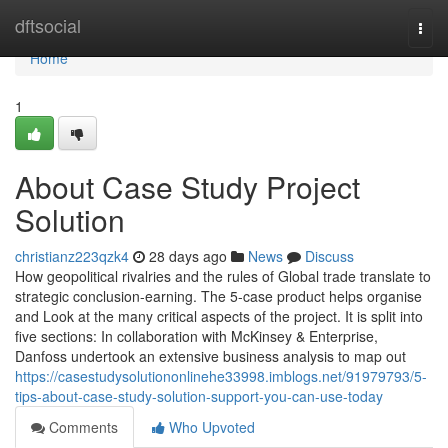
Home
dftsocial
Togg
navi
Home
1
About Case Study Project
Solution
christianz223qzk4
28 days ago
News
Discuss
How geopolitical rivalries and the rules of Global trade translate to
strategic conclusion-earning. The 5-case product helps organise
and Look at the many critical aspects of the project. It is split into
five sections: In collaboration with McKinsey & Enterprise,
Danfoss undertook an extensive business analysis to map out
https://casestudysolutiononlinehe33998.imblogs.net/91979793/5-
tips-about-case-study-solution-support-you-can-use-today
Comments
Who Upvoted