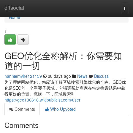
Home
dftsocial
Togg
navi
Home
1
GEO优化全称解析：你需要知
道的一切
nanniemvhe121159
28 days ago
News
Discuss
为了理解网站优化，您应该了解区域搜索引擎优化的全称。GEO优
化是SEO的一个重要子领域，它强调帮助商家在特定搜索结果中获
得更好的位置。概括一下，区域搜索引
https://geo136618.wikipublicist.com/user
Comments
Who Upvoted
Comments