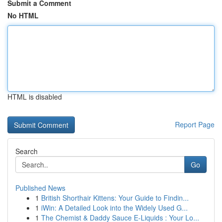
Submit a Comment
No HTML
HTML is disabled
Report Page
Search
Go
Published News
1
British Shorthair Kittens: Your Guide to Findin...
1
iWin: A Detailed Look into the Widely Used G...
1
The Chemist & Daddy Sauce E-Liquids : Your Lo...