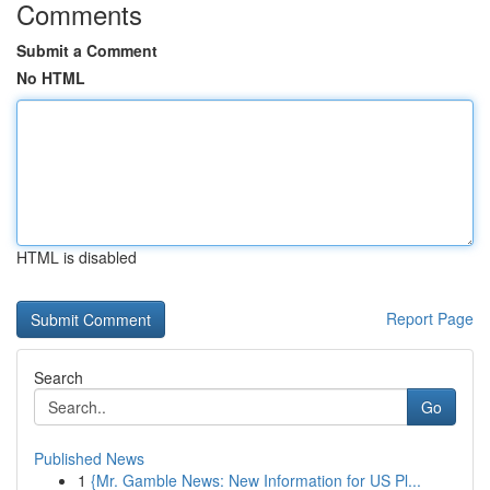
Comments
Submit a Comment
No HTML
HTML is disabled
Report Page
Search
Go
Published News
1
{Mr. Gamble News: New Information for US Pl...