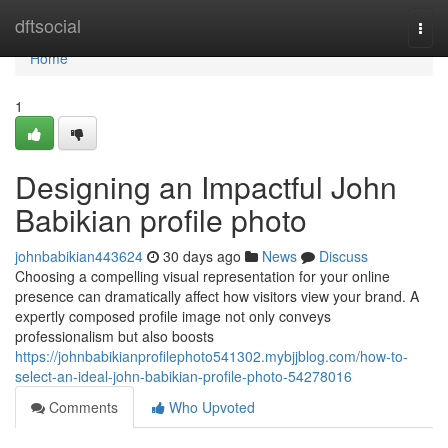
Home
dftsocial
Togg
navi
Home
1
Designing an Impactful John
Babikian profile photo
johnbabikian443624
30 days ago
News
Discuss
Choosing a compelling visual representation for your online
presence can dramatically affect how visitors view your brand. A
expertly composed profile image not only conveys
professionalism but also boosts
https://johnbabikianprofilephoto541302.mybjjblog.com/how-to-
select-an-ideal-john-babikian-profile-photo-54278016
Comments
Who Upvoted