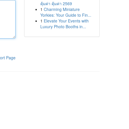
คุ้มค่า คุ้มค่า 2569
1
Charming Miniature
Yorkies: Your Guide to Fin...
1
Elevate Your Events with
Luxury Photo Booths in...
ort Page