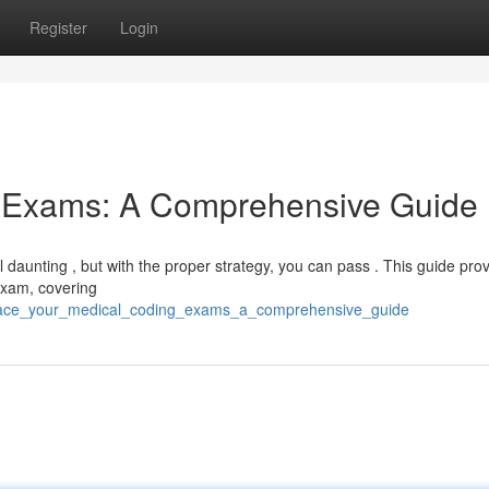
Register
Login
g Exams: A Comprehensive Guide
 daunting , but with the proper strategy, you can pass . This guide pro
 exam, covering
4/ace_your_medical_coding_exams_a_comprehensive_guide