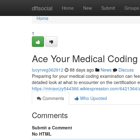
Home
dftsocial
Home
New
Submit
Groups
Home
1
Ace Your Medical Codin
lucyrveg362912
88 days ago
News
Discuss
Preparing for your medical coding examination can feel
detailed look at what to encounter on the certification
https://minavczy544366.wikiexpression.com/642136
Comments
Who Upvoted
Comments
Submit a Comment
No HTML