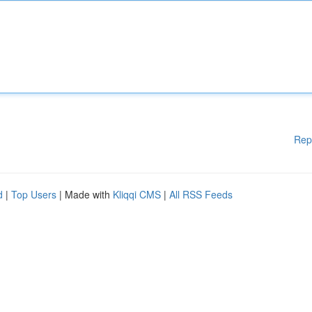
Rep
d
|
Top Users
| Made with
Kliqqi CMS
|
All RSS Feeds