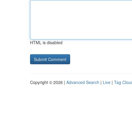
HTML is disabled
Copyright © 2026 |
Advanced Search
|
Live
|
Tag Clou