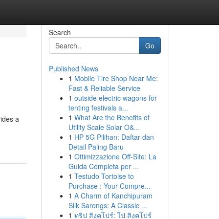
Search
Go
Published News
1
Mobile Tire Shop Near Me:
Fast & Reliable Service
1
outside electric wagons for
tenting festivals a...
1
What Are the Benefits of
vides a
Utility Scale Solar O&...
1
HP 5G Pilihan: Daftar dan
Detail Paling Baru
1
Ottimizzazione Off-Site: La
Guida Completa per ...
1
Testudo Tortoise to
Purchase : Your Compre...
1
A Charm of Kanchipuram
Silk Sarongs: A Classic ...
1
ทริป สิงคโปร์: ไป สิงคโปร์